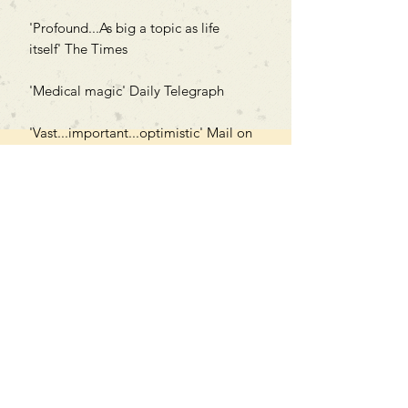
'Profound...As big a topic as life
itself' The Times
'Medical magic' Daily Telegraph
'Vast...important...optimistic' Mail on
Sunday
PAPERBACK
Can't find what you're looking
for?
We can order any book on request
that is in print in the UK - just ask!
We will check the stock level at
Gardners - the UK's Largest Book