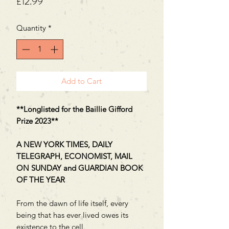
Price
£12.99
Quantity
*
Add to Cart
**Longlisted for the Baillie Gifford
Prize 2023**
A NEW YORK TIMES, DAILY
TELEGRAPH, ECONOMIST, MAIL
ON SUNDAY and GUARDIAN BOOK
OF THE YEAR
From the dawn of life itself, every
being that has ever lived owes its
existence to the cell.