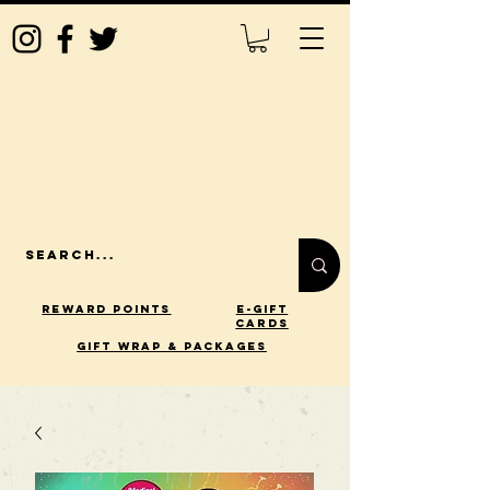
Reward Points
E-Gift
Cards
gift wrap & packages