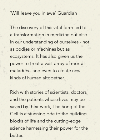
'Will leave you in awe' Guardian
The discovery of this vital form led to
a transformation in medicine but also
in our understanding of ourselves - not
as bodies or machines but as
ecosystems. It has also given us the
power to treat a vast array of mortal
maladies...and even to create new
kinds of human altogether.
Rich with stories of scientists, doctors
and the patients whose lives may be
saved by their work, The Song of the
Cell is a stunning ode to the building
blocks of life and the cutting-edge
science harnessing their power for the
better.