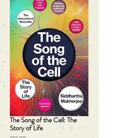
The Song of the Cell: The
Story of Life