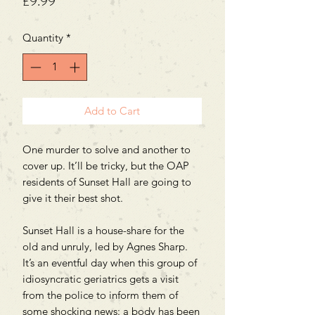
Price
£9.99
Quantity
*
Add to Cart
One murder to solve and another to
cover up. It’ll be tricky, but the OAP
residents of Sunset Hall are going to
give it their best shot.
Sunset Hall is a house-share for the
old and unruly, led by Agnes Sharp.
It’s an eventful day when this group of
idiosyncratic geriatrics gets a visit
from the police to inform them of
some shocking news: a body has been