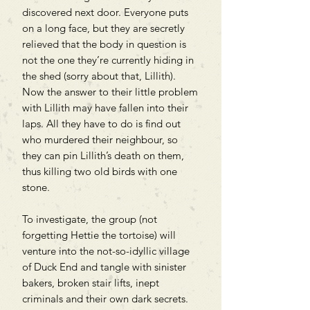
discovered next door. Everyone puts
on a long face, but they are secretly
relieved that the body in question is
not the one they’re currently hiding in
the shed (sorry about that, Lillith).
Now the answer to their little problem
with Lillith may have fallen into their
laps. All they have to do is find out
who murdered their neighbour, so
they can pin Lillith’s death on them,
thus killing two old birds with one
stone.
To investigate, the group (not
forgetting Hettie the tortoise) will
venture into the not-so-idyllic village
of Duck End and tangle with sinister
bakers, broken stair lifts, inept
criminals and their own dark secrets.