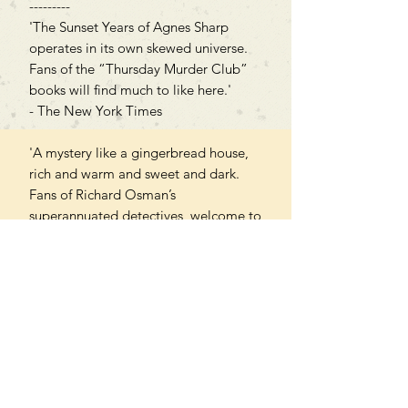
---------
'The Sunset Years of Agnes Sharp
operates in its own skewed universe.
Fans of the “Thursday Murder Club”
books will find much to like here.'
- The New York Times
'A mystery like a gingerbread house,
rich and warm and sweet and dark.
Fans of Richard Osman’s
superannuated detectives, welcome to
your new club.' - A. J. Finn, author
of The Woman in the Window
PAPERBACK
Can't find what you're looking