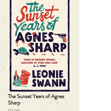
The Sunset Years of Agnes
Sharp