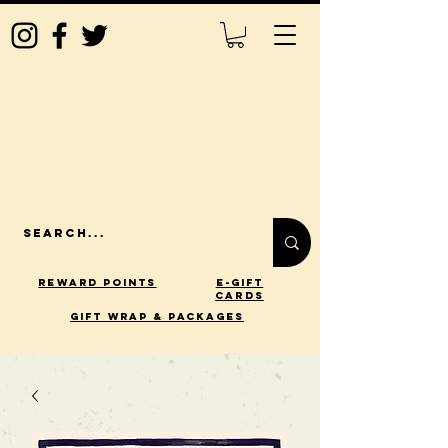
Reward Points
E-Gift
Cards
gift wrap & packages