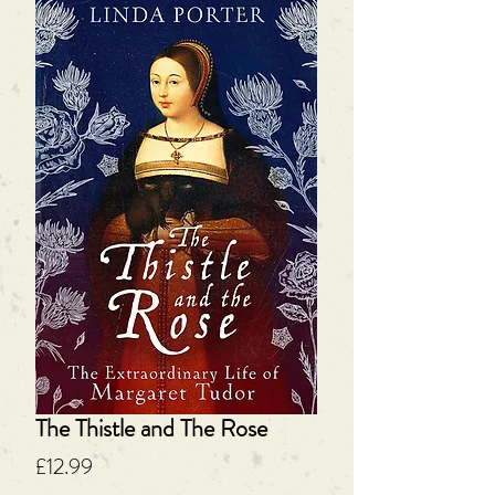
The Thistle and The Rose
Price
£12.99