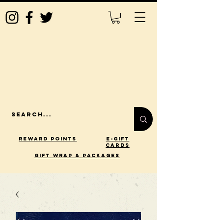
Reward Points
E-Gift
Cards
gift wrap & packages