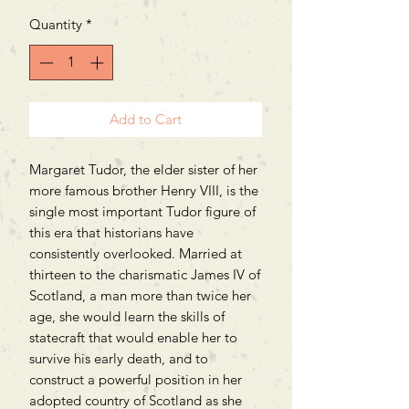
Quantity
*
Add to Cart
Margaret Tudor, the elder sister of her
more famous brother Henry VIII, is the
single most important Tudor figure of
this era that historians have
consistently overlooked. Married at
thirteen to the charismatic James IV of
Scotland, a man more than twice her
age, she would learn the skills of
statecraft that would enable her to
survive his early death, and to
construct a powerful position in her
adopted country of Scotland as she