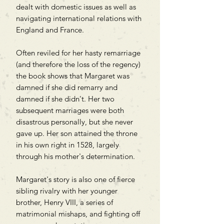
dealt with domestic issues as well as
navigating international relations with
England and France.
Often reviled for her hasty remarriage
(and therefore the loss of the regency)
the book shows that Margaret was
damned if she did remarry and
damned if she didn't. Her two
subsequent marriages were both
disastrous personally, but she never
gave up. Her son attained the throne
in his own right in 1528, largely
through his mother's determination.
Margaret's story is also one of fierce
sibling rivalry with her younger
brother, Henry VIII, a series of
matrimonial mishaps, and fighting off