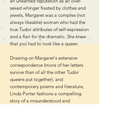
an unearned reputation as an over-
sexed whinger fixated by clothes and
jewels, Margaret was a complex (not
always likeable) woman who had the
true Tudor attributes of self-expression
and a flair for the dramatic. She knew
that you had to look like a queen.
Drawing on Margaret's extensive
correspondence (more of her letters
survive than of all the other Tudor
queens put together), and
contemporary poems and literature,
Linda Porter fashions a compelling
story of a misunderstood and
underestimated Tudor monarch,
whose determination to fight for the
rights of her son, James V, is at the
core of her dramatic life and indeed
laid the groundwork for a future British