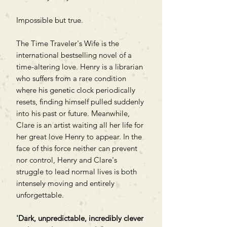
Impossible but true.
The Time Traveler's Wife is the
international bestselling novel of a
time-altering love. Henry is a librarian
who suffers from a rare condition
where his genetic clock periodically
resets, finding himself pulled suddenly
into his past or future. Meanwhile,
Clare is an artist waiting all her life for
her great love Henry to appear. In the
face of this force neither can prevent
nor control, Henry and Clare's
struggle to lead normal lives is both
intensely moving and entirely
unforgettable.
'Dark, unpredictable, incredibly clever