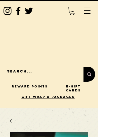
Reward Points
E-Gift
Cards
gift wrap & packages