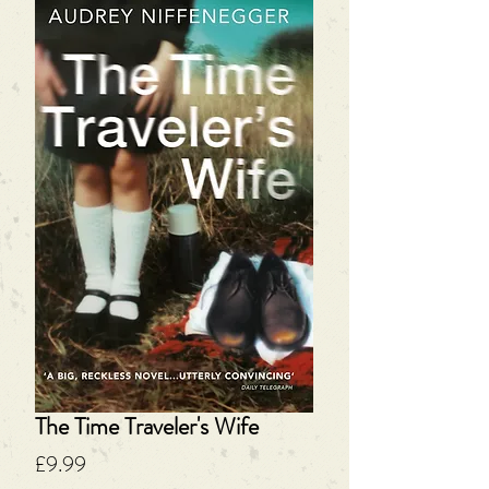
The Time Traveler's Wife
Price
£9.99