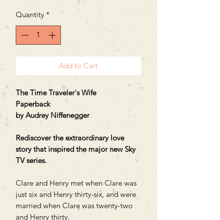
Quantity
*
Add to Cart
The Time Traveler's Wife
Paperback
by Audrey Niffenegger
Rediscover the extraordinary love
story that inspired the major new Sky
TV series.
Clare and Henry met when Clare was
just six and Henry thirty-six, and were
married when Clare was twenty-two
and Henry thirty.