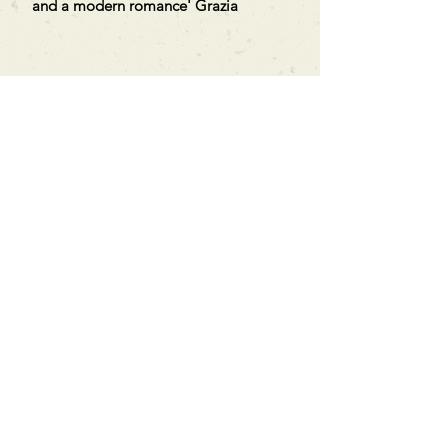
and a modern romance' Grazia
Can't find what you're looking
for?
We can order any book on request
that is in print in the UK - just ask!
We will check the stock level at
Gardners - the UK's Largest Book
Wholesaler - and can order books
in for a next-day delivery.
Check our store for new releases,