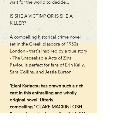
wait for the world to decide...
IS SHE A VICTIM? OR IS SHE A
KILLER?
A compelling historical crime novel
set in the Greek diaspora of 1950s
London - that's inspired by a true story
- The Unspeakable Acts of Zina
Pavlou is perfect for fans of Erin Kelly,
Sara Collins, and Jessie Burton.
'Eleni Kyriacou has drawn such a rich
cast in this enthralling and wholly
original novel. Utterly
compelling.' CLARE MACKINTOSH
'Immersive, gripping, authentic' ERIN
KELLY
'Chilling, gripping' NIKKI SMITH
'A tragic and compelling