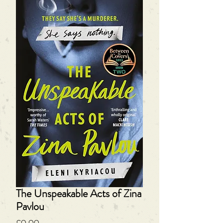
The Unspeakable Acts of Zina
Pavlou