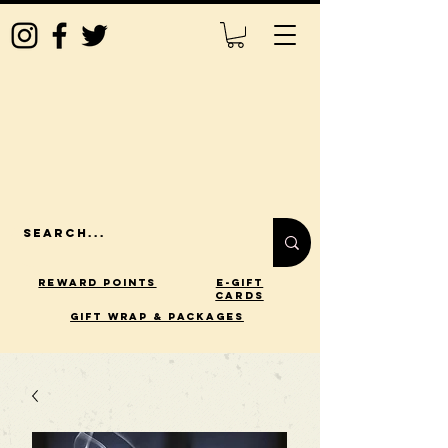
Reward Points
E-Gift
Cards
gift wrap & packages