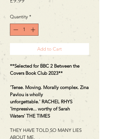
Price
£9.99
Quantity
*
Add to Cart
**Selected for BBC 2 Between the
Covers Book Club 2023**
'Tense. Moving. Morally complex. Zina
Pavlou is wholly
unforgettable.' RACHEL RHYS
'Impressive... worthy of Sarah
Waters' THE TIMES
THEY HAVE TOLD SO MANY LIES
ABOUT ME.