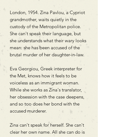
London, 1954. Zina Pavlou, a Cypriot
grandmother, waits quietly in the
custody of the Metropolitan police.
She can't speak their language, but
she understands what their wary looks
mean: she has been accused of the
brutal murder of her daughter-in-law.
Eva Georgiou, Greek interpreter for
the Met, knows how it feels to be
voiceless as an immigrant woman.
While she works as Zina's translator,
her obsession with the case deepens,
and so too does her bond with the
accused murderer.
Zina can't speak for herself. She can't
clear her own name. All she can do is