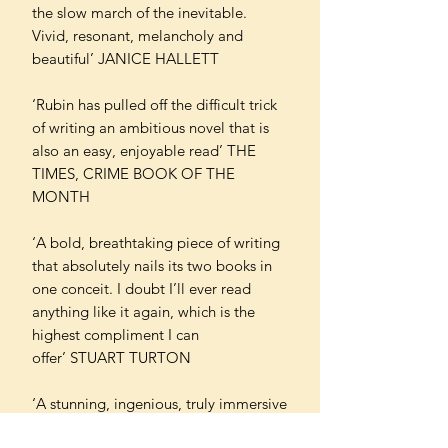
the slow march of the inevitable.
Vivid, resonant, melancholy and
beautiful’ JANICE HALLETT
‘Rubin has pulled off the difficult trick
of writing an ambitious novel that is
also an easy, enjoyable read’ THE
TIMES, CRIME BOOK OF THE
MONTH
‘A bold, breathtaking piece of writing
that absolutely nails its two books in
one conceit. I doubt I’ll ever read
anything like it again, which is the
highest compliment I can
offer’ STUART TURTON
‘A stunning, ingenious, truly immersive
mystery… a thrilling delight’ CHRIS