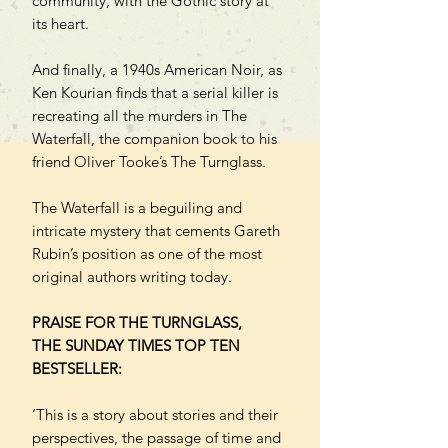
community, with the Gothic story at
its heart.
And finally, a 1940s American Noir, as
Ken Kourian finds that a serial killer is
recreating all the murders in The
Waterfall, the companion book to his
friend Oliver Tooke’s The Turnglass.
The Waterfall is a beguiling and
intricate mystery that cements Gareth
Rubin’s position as one of the most
original authors writing today.
PRAISE FOR THE TURNGLASS,
THE SUNDAY TIMES TOP TEN
BESTSELLER:
‘This is a story about stories and their
perspectives, the passage of time and