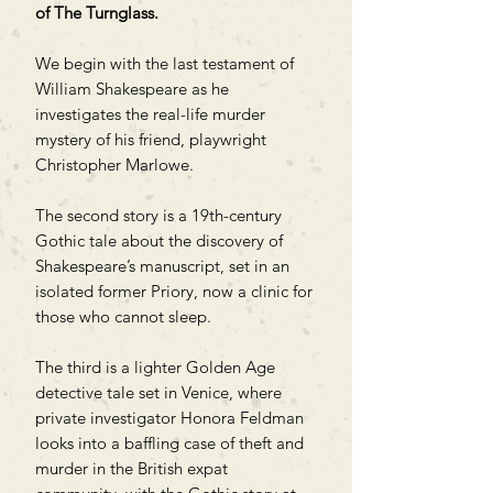
of The Turnglass.
We begin with the last testament of
William Shakespeare as he
investigates the real-life murder
mystery of his friend, playwright
Christopher Marlowe.
The second story is a 19th-century
Gothic tale about the discovery of
Shakespeare’s manuscript, set in an
isolated former Priory, now a clinic for
those who cannot sleep.
The third is a lighter Golden Age
detective tale set in Venice, where
private investigator Honora Feldman
looks into a baffling case of theft and
murder in the British expat