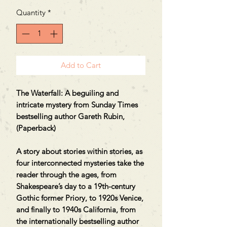
Quantity
*
Add to Cart
The Waterfall: A beguiling and
intricate mystery from Sunday Times
bestselling author Gareth Rubin,
(Paperback)
A story about stories within stories, as
four interconnected mysteries take the
reader through the ages, from
Shakespeare’s day to a 19th-century
Gothic former Priory, to 1920s Venice,
and finally to 1940s California, from
the internationally bestselling author