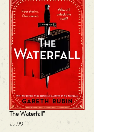
The Waterfall*
Price
£9.99