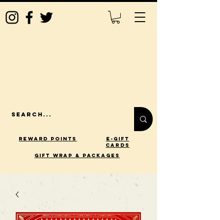
Reward Points
E-Gift
Cards
gift wrap & packages