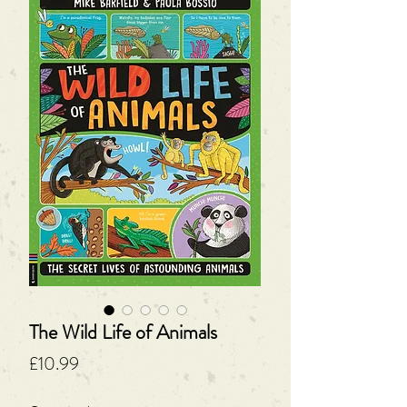
The Wild Life of Animals
Price
£10.99