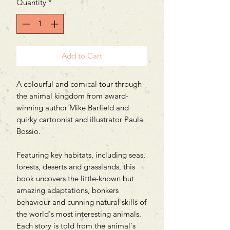
Quantity
*
Add to Cart
A colourful and comical tour through
the animal kingdom from award-
winning author Mike Barfield and
quirky cartoonist and illustrator Paula
Bossio.
Featuring key habitats, including seas,
forests, deserts and grasslands, this
book uncovers the little-known but
amazing adaptations, bonkers
behaviour and cunning natural skills of
the world's most interesting animals.
Each story is told from the animal's