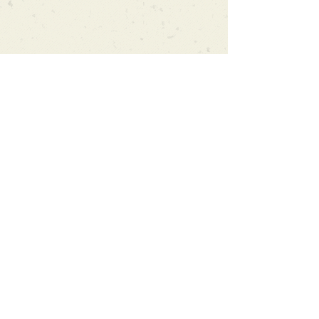
Can't find what you're looking
for?
We can order any book on request
that is in print in the UK - just ask!
We will check the stock level at
Gardners - the UK's Largest Book
Wholesaler - and can order books
in for a next-day delivery.
Check our store for new releases,