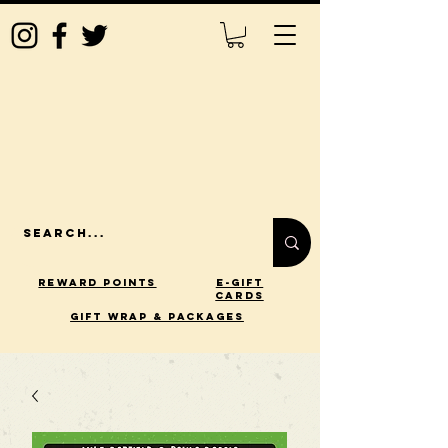
Reward Points
E-Gift
Cards
gift wrap & packages