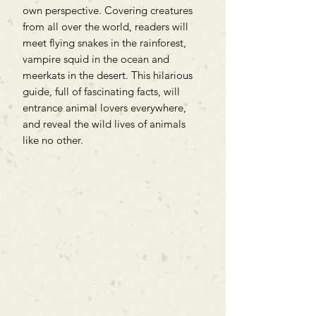
own perspective. Covering creatures
from all over the world, readers will
meet flying snakes in the rainforest,
vampire squid in the ocean and
meerkats in the desert. This hilarious
guide, full of fascinating facts, will
entrance animal lovers everywhere,
and reveal the wild lives of animals
like no other.