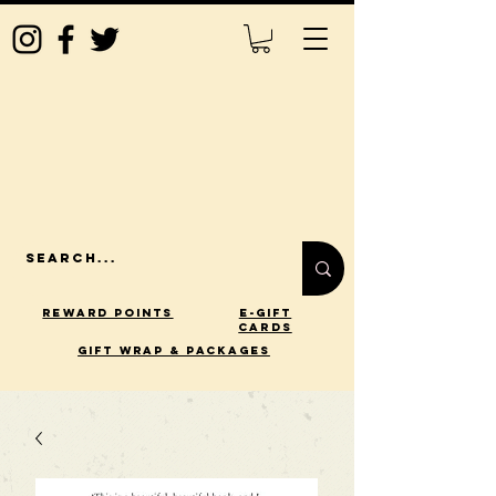
Reward Points
E-Gift
Cards
gift wrap & packages