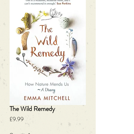
The Wild Remedy
Price
£9.99