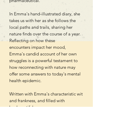
pharmaceutical.
In Emma's hand-illustrated diary, she
takes us with her as she follows the
local paths and trails, sharing her
nature finds over the course of a year.
Reflecting on how these
encounters impact her mood,
Emma's candid account of her own
struggles is a powerful testament to
how reconnecting with nature may
offer some answers to today's mental
health epidemic.
Written with Emma's characteristic wit
and frankness, and filled with
her beautiful
drawings, paintings and photography,
this is a truly unique book for anyone
who has ever felt drawn to nature and