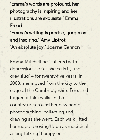
‘Emma's words are profound, her
photography is inspiring and her
illustrations are exquisite.’ Emma
Freud
‘Emma's writing is precise, gorgeous
and inspiring.’ Amy Liptrot
'An absolute joy.’ Joanna Cannon
Emma Mitchell has suffered with
depression – or as she calls it, 'the
grey slug' – for twenty-five years. In
2003, she moved from the city to the
edge of the Cambridgeshire Fens and
began to take walks in the
countryside around her new home,
photographing, collecting and
drawing as she went. Each walk lifted
her mood, proving to be as medicinal
as any talking therapy or