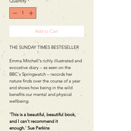
Quantity
*
Add to Cart
THE SUNDAY TIMES BESTESELLER
Emma Mitchell's richly illustrated and
evocative diary – as seen on the
BBC's Springwatch – records her
nature finds over the course of a year
and shows how being in the wild
benefits our mental and physical
wellbeing.
'This is a beautiful, beautiful book,
and I can't recommend it
enough.' Sue Perkins