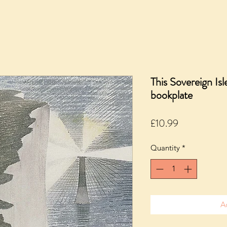
This Sovereign I
bookplate
Price
£10.99
Quantity
*
A