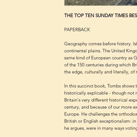
THE TOP TEN SUNDAY TIMES BES
PAPERBACK
Geography comes before history. Is
continental plains. The United King
same kind of European country as 
of the 150 centuries during which Br
the edge, culturally and literally, o
In this succinct book, Tombs shows t
historically explicable - though not 
Britain's very different historical ex
century, and because of our more ex
Europe. He challenges the orthodox 
British or English exceptionalism: in
he argues, were in many ways voting