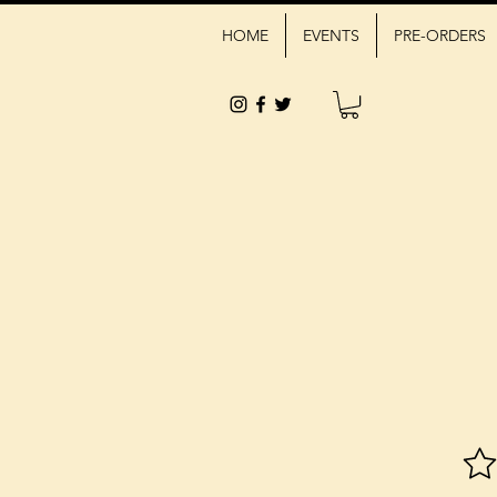
HOME
EVENTS
PRE-ORDERS