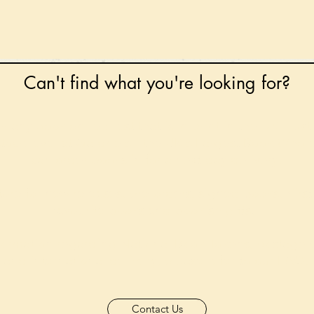
Can't find what you're looking for?
 any book on request that is in print in the UK - just
tock level at Gardners - the UK's Largest Book Whole
can order books in for a next-day delivery.
ore for new releases, pre-orders, signed books, Kirst
favourite books and bookish gifts!
formation regarding National Book Tokens, postage
and international delivery, please refer to our
FAQ.
Contact Us