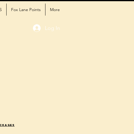
S
Fox Lane Points
More
Log In
ackages