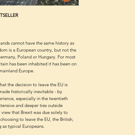
TSELLER
lands cannot have the same history as
dom is a European country, but not the
Germany, Poland or Hungary. For most
itain has been inhabited it has been on
f mainland Europe.
hat the decision to leave the EU is
made historically inevitable - by
perience, especially in the twentieth
tensive and deeper ties outside
view that Brexit was due solely to
 choosing to leave the EU, the British,
 as typical Europeans.