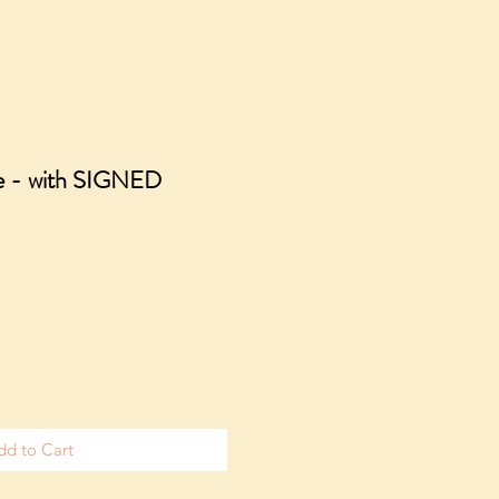
sle - with SIGNED
dd to Cart