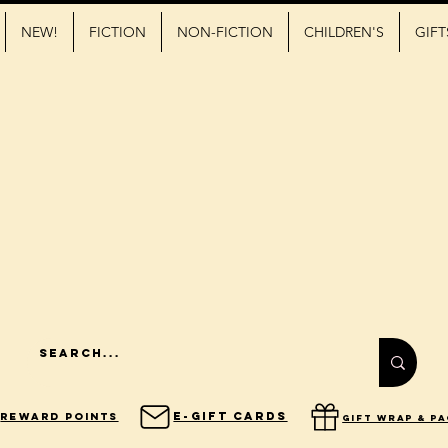
NEW!
FICTION
NON-FICTION
CHILDREN'S
GIFT
E-Gift Cards
Reward Points
gift wrap & p