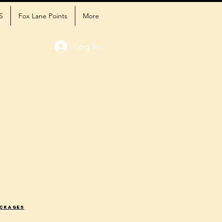
S
Fox Lane Points
More
Log In
ackages