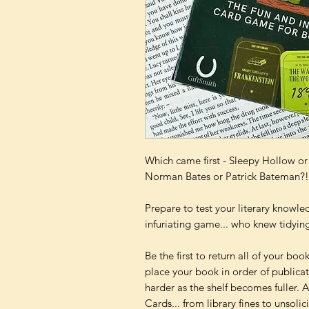
Which came first - Sleepy Hollow o
Norman Bates or Patrick Bateman?!
Prepare to test your literary knowle
infuriating game... who knew tidying
Be the first to return all of your book
place your book in order of publica
harder as the shelf becomes fuller. 
Cards... from library fines to unsolic