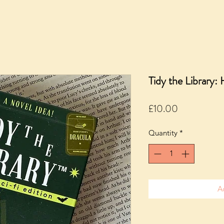
Tidy the Library: 
Price
£10.00
Quantity
*
A