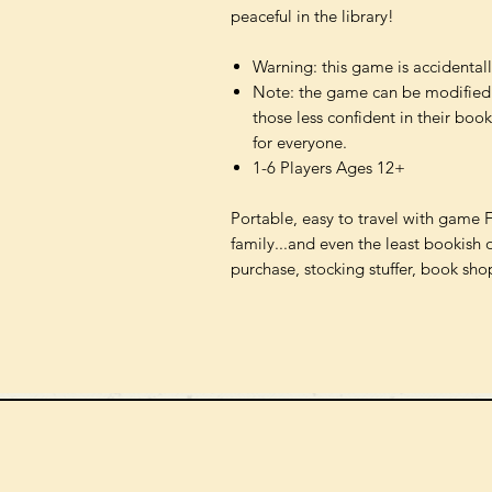
peaceful in the library!
Warning: this game is accidentall
Note: the game can be modified
those less confident in their boo
for everyone.
1-6 Players Ages 12+
Portable, easy to travel with game 
family...and even the least bookish 
purchase, stocking stuffer, book sho