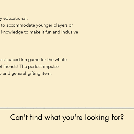
y educational.
 to accommodate younger players or
k knowledge to make it fun and inclusive
Fast-paced fun game for the whole
of friends! The perfect impulse
p and general gifting item.
Can't find what you're looking for?