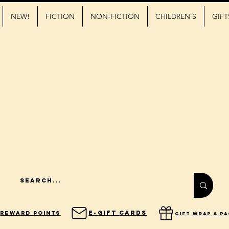
NEW!
FICTION
NON-FICTION
CHILDREN'S
GIFT
E-Gift Cards
Reward Points
gift wrap & p