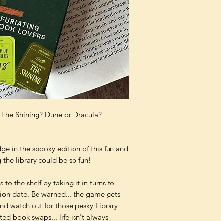
r The Shining? Dune or Dracula?
dge in the spooky edition of this fun and
 the library could be so fun!
s to the shelf by taking it in turns to
tion date. Be warned... the game gets
And watch out for those pesky Library
ited book swaps... life isn't always