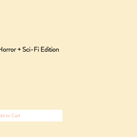
Horror + Sci-Fi Edition
dd to Cart