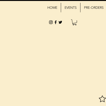
HOME
EVENTS
PRE-ORDERS