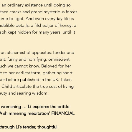
or an ordinary existence until doing so
rface cracks and grand mysterious forces
me to light. And even everyday life is
elible details: a filched jar of honey, a
h kept hidden for many years, until it
r, an alchemist of opposites: tender and
nt, funny and horrifying, omniscient
much we cannot know. Beloved for her
 to her earliest form, gathering short
ver before published in the UK. Taken
Child articulate the true cost of living
eauty and searing wisdom.
 wrenching … Li explores the brittle
… A shimmering meditation’ FINANCIAL
hrough Li’s tender, thoughtful