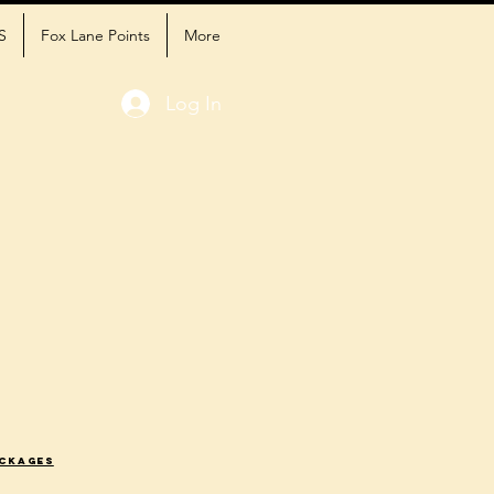
S
Fox Lane Points
More
Log In
ackages