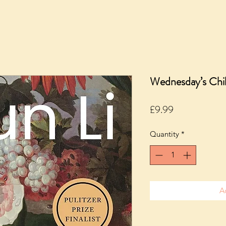
Wednesday’s Chi
Price
£9.99
Quantity
*
A