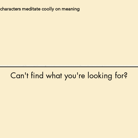
s characters meditate coolly on meaning
Can't find what you're looking for?
 any book on request that is in print in the UK - just
tock level at Gardners - the UK's Largest Book Whole
can order books in for a next-day delivery.
ore for new releases, pre-orders, signed books, Kirst
favourite books and bookish gifts!