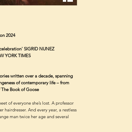
tion 2024
r celebration' SIGRID NUNEZ
 NEW YORK TIMES
tories written over a decade, spanning
angeness of contemporary life – from
of The Book of Goose
et of everyone she’s lost. A professor
r hairdresser. And every year, a restless
ange man twice her age and several