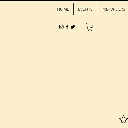
HOME
EVENTS
PRE-ORDERS