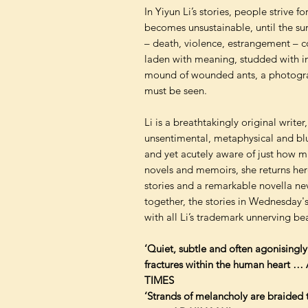
In Yiyun Li’s stories, people strive f
becomes unsustainable, until the su
– death, violence, estrangement – co
laden with meaning, studded with ind
mound of wounded ants, a photograp
must be seen.
Li is a breathtakingly original write
unsentimental, metaphysical and blu
and yet acutely aware of just how 
novels and memoirs, she returns here
stories and a remarkable novella ne
together, the stories in Wednesday's 
with all Li’s trademark unnerving b
‘Quiet, subtle and often agonisingly
fractures within the human heart 
TIMES
‘Strands of melancholy are braided t