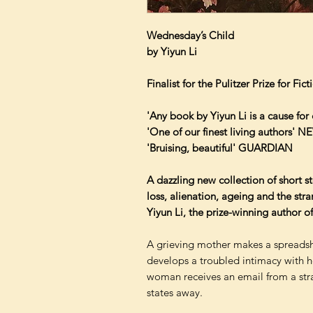
Wednesday’s Child
by Yiyun Li
Finalist for the Pulitzer Prize for Fic
'Any book by Yiyun Li is a cause fo
'One of our finest living authors'
'Bruising, beautiful' GUARDIAN
A dazzling new collection of short s
loss, alienation, ageing and the str
Yiyun Li, the prize-winning author 
A grieving mother makes a spreadshe
develops a troubled intimacy with he
woman receives an email from a str
states away.