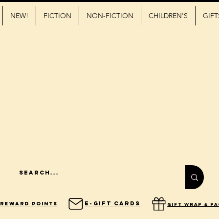
NEW!
FICTION
NON-FICTION
CHILDREN'S
GIFT
E-Gift Cards
Reward Points
gift wrap & p