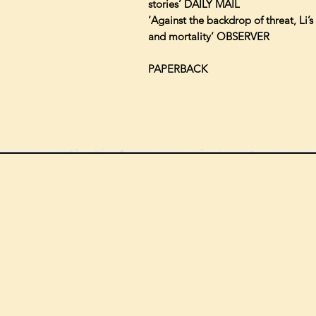
stories’ DAILY MAIL
‘Against the backdrop of threat, Li’
and mortality’ OBSERVER
PAPERBACK
We can order
check the s
Check our st