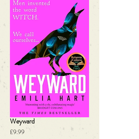
Weyward
Price
£9.99