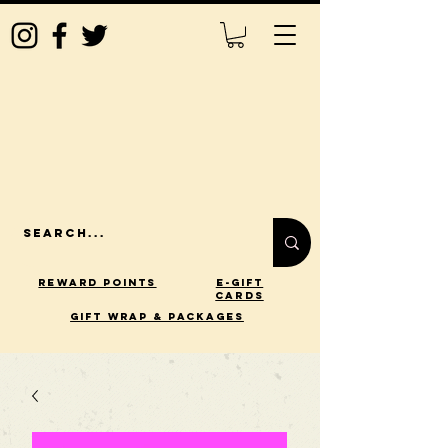
Reward Points
E-Gift
Cards
gift wrap & packages