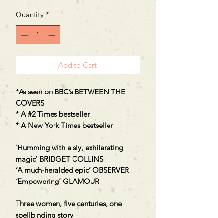
Quantity
*
Add to Cart
*As seen on BBC’s BETWEEN THE
COVERS
* A #2 Times bestseller
* A New York Times bestseller
‘Humming with a sly, exhilarating
magic’ BRIDGET COLLINS
‘A much-heralded epic’ OBSERVER
‘Empowering’ GLAMOUR
Three women, five centuries, one
spellbinding story