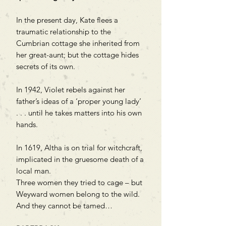
In the present day, Kate flees a
traumatic relationship to the
Cumbrian cottage she inherited from
her great-aunt; but the cottage hides
secrets of its own.
In 1942, Violet rebels against her
father’s ideas of a ‘proper young lady’
. . . until he takes matters into his own
hands.
In 1619, Altha is on trial for witchcraft,
implicated in the gruesome death of a
local man.
Three women they tried to cage – but
Weyward women belong to the wild.
And they cannot be tamed…