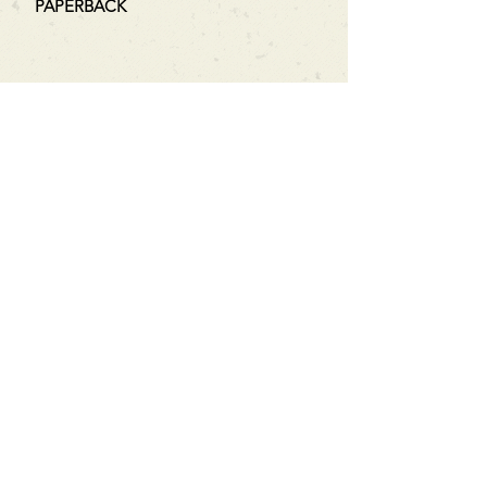
PAPERBACK
Can't find what you're looking
for?
We can order any book on request
that is in print in the UK - just ask!
We will check the stock level at
Gardners - the UK's Largest Book
Wholesaler - and can order books
in for a next-day delivery.
Check our store for new releases,