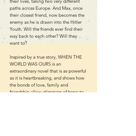
their lives, taking two very different
paths across Europe. And Max, once
their closest friend, now becomes the
enemy as he is drawn into the Hitler
Youth. Will the friends ever find their
way back to each other? Will they
want to?
Inspired by a true story, WHEN THE
WORLD WAS OURS is an
extraordinary novel that is as powerful
as it is heartbreaking, and shows how
the bonds of love, family and
friendship allow glimmers of hope to
flourish, even in the most hopeless of
times.
Three friends. Two sides. One
memory.