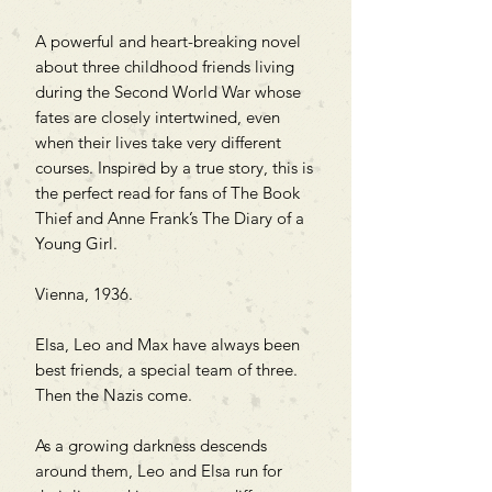
A powerful and heart-breaking novel
about three childhood friends living
during the Second World War whose
fates are closely intertwined, even
when their lives take very different
courses. Inspired by a true story, this is
the perfect read for fans of The Book
Thief and Anne Frank’s The Diary of a
Young Girl.
Vienna, 1936.
Elsa, Leo and Max have always been
best friends, a special team of three.
Then the Nazis come.
As a growing darkness descends
around them, Leo and Elsa run for