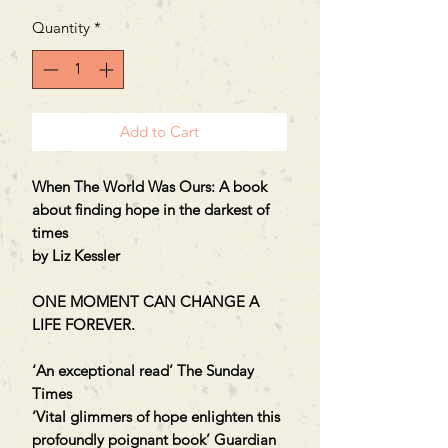
Quantity
*
Add to Cart
When The World Was Ours: A book
about finding hope in the darkest of
times
by Liz Kessler
ONE MOMENT CAN CHANGE A
LIFE FOREVER.
‘An exceptional read’ The Sunday
Times
‘Vital glimmers of hope enlighten this
profoundly poignant book’ Guardian