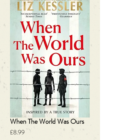
When The World Was Ours
Price
£8.99