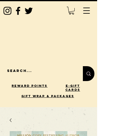
Reward Points
E-Gift
Cards
gift wrap & packages