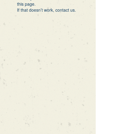
this page.
If that doesn’t work, contact us.