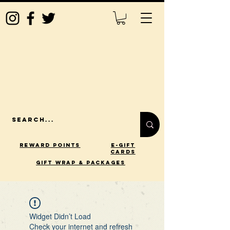
Reward Points
E-Gift
Cards
gift wrap & packages
Widget Didn’t Load
Check your internet and refresh