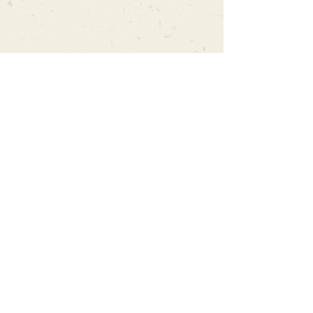
Can't find what you're looking
for?
We can order any book on request
that is in print in the UK - just ask!
We will check the stock level at
Gardners - the UK's Largest Book
Wholesaler - and can order books
in for a next-day delivery.
Check our store for new releases,