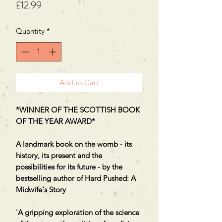
Price
£12.99
Quantity
*
Add to Cart
*WINNER OF THE SCOTTISH BOOK
OF THE YEAR AWARD*
A landmark book on the womb - its
history, its present and the
possibilities for its future - by the
bestselling author of Hard Pushed: A
Midwife's Story
'A gripping exploration of the science