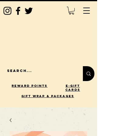
Reward Points
E-Gift
Cards
gift wrap & packages