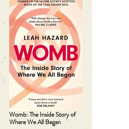
Womb: The Inside Story of
Where We All Began