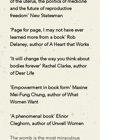
of the uterus, the politics of medicine
and the future of reproductive
freedom' New Statesman
'Page for page, I may not have ever
learned more from a book' Rob
Delaney, author of A Heart that Works
'It will change the way you think about
bodies forever' Rachel Clarke, author
of Dear Life
'Empowerment in book form' Maxine
Mei-Fung Chung, author of What
Women Want
'A phenomenal book' Elinor
Cleghorn, author of Unwell Women
The womb is the most miraculous