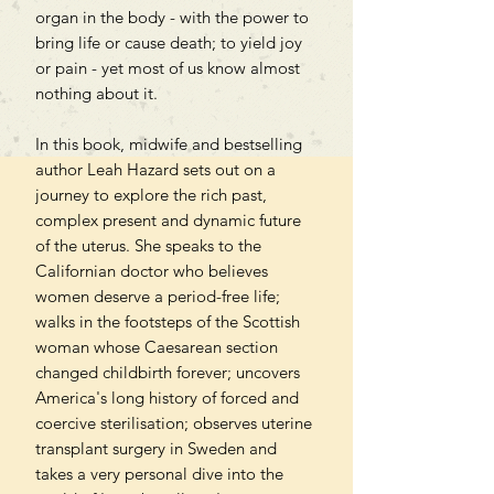
organ in the body - with the power to
bring life or cause death; to yield joy
or pain - yet most of us know almost
nothing about it.
In this book, midwife and bestselling
author Leah Hazard sets out on a
journey to explore the rich past,
complex present and dynamic future
of the uterus. She speaks to the
Californian doctor who believes
women deserve a period-free life;
walks in the footsteps of the Scottish
woman whose Caesarean section
changed childbirth forever; uncovers
America's long history of forced and
coercive sterilisation; observes uterine
transplant surgery in Sweden and
takes a very personal dive into the