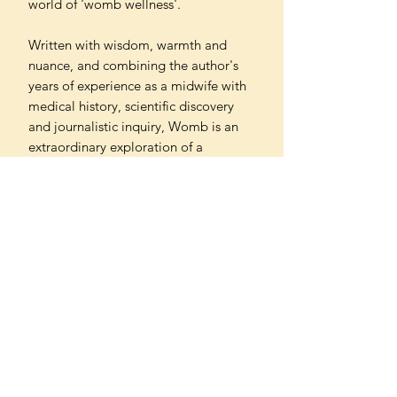
world of 'womb wellness'.
Written with wisdom, warmth and
nuance, and combining the author's
years of experience as a midwife with
medical history, scientific discovery
and journalistic inquiry, Womb is an
extraordinary exploration of a
woefully under-researched and
misunderstood organ. Above all, the
book reveals that the uterus is more
than the sum of its biological parts: it
influences all our lives in the twenty-
first century, and how we celebrate,
medicate and legislate the womb
might yet control where we go from
here.
PAPERBACK