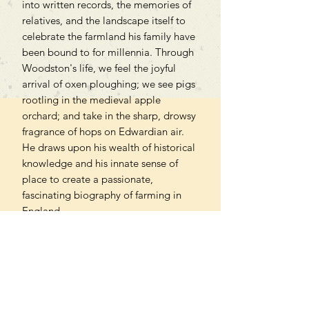
into written records, the memories of
relatives, and the landscape itself to
celebrate the farmland his family have
been bound to for millennia. Through
Woodston's life, we feel the joyful
arrival of oxen ploughing; we see pigs
rootling in the medieval apple
orchard; and take in the sharp, drowsy
fragrance of hops on Edwardian air.
He draws upon his wealth of historical
knowledge and his innate sense of
place to create a passionate,
fascinating biography of farming in
England.
Woodston not only reminds us of the
rural riches buried beneath our feet
but of our shared roots that tie us to
the land.