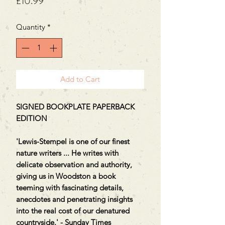
Price
£10.99
Quantity
*
Add to Cart
SIGNED BOOKPLATE PAPERBACK
EDITION
'Lewis-Stempel is one of our finest
nature writers ... He writes with
delicate observation and authority,
giving us in Woodston a book
teeming with fascinating details,
anecdotes and penetrating insights
into the real cost of our denatured
countryside.' - Sunday Times