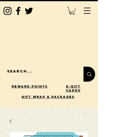
Reward Points
E-Gift
Cards
gift wrap & packages