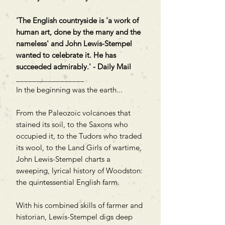
'The English countryside is 'a work of
human art, done by the many and the
nameless' and John Lewis-Stempel
wanted to celebrate it. He has
succeeded admirably.' - Daily Mail
_________________
In the beginning was the earth...
From the Paleozoic volcanoes that
stained its soil, to the Saxons who
occupied it, to the Tudors who traded
its wool, to the Land Girls of wartime,
John Lewis-Stempel charts a
sweeping, lyrical history of Woodston:
the quintessential English farm.
With his combined skills of farmer and
historian, Lewis-Stempel digs deep