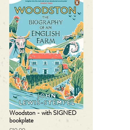
Woodston - with SIGNED
bookplate