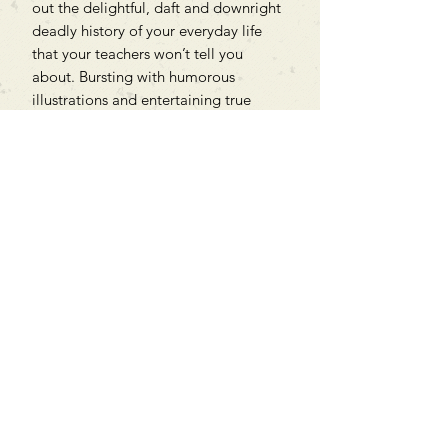
out the delightful, daft and downright
deadly history of your everyday life
that your teachers won’t tell you
about. Bursting with humorous
illustrations and entertaining true
stories, this is history – but not as you
know it!
Can't find what you're looking
for?
We can order any book on request
that is in print in the UK - just ask!
We will check the stock level at
Gardners - the UK's Largest Book
Wholesaler - and can order books
in for a next-day delivery.