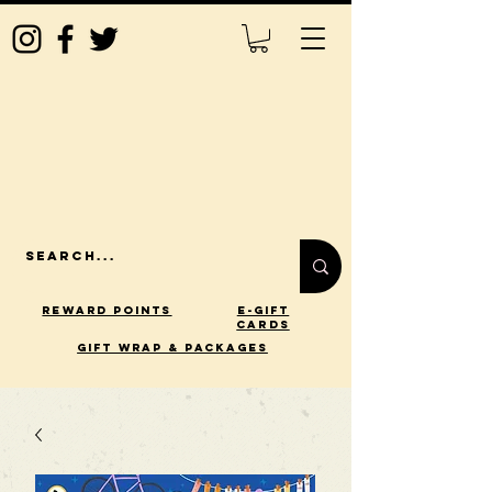
Reward Points
E-Gift
Cards
gift wrap & packages