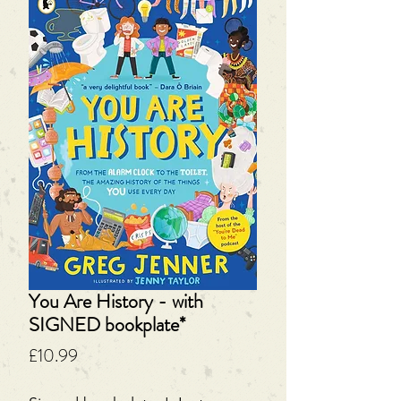
You Are History - with
SIGNED bookplate*
Price
£10.99