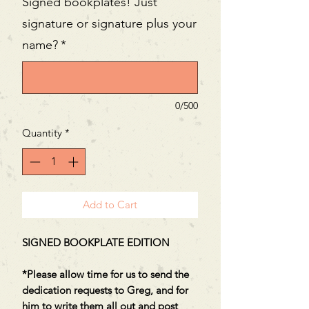
Signed bookplates! Just
signature or signature plus your
name?
*
0/500
Quantity
*
Add to Cart
SIGNED BOOKPLATE EDITION
*Please allow time for us to send the
dedication requests to Greg, and for
him to write them all out and post