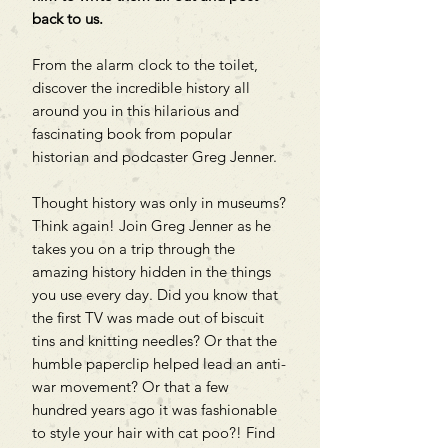
back to us.
From the alarm clock to the toilet,
discover the incredible history all
around you in this hilarious and
fascinating book from popular
historian and podcaster Greg Jenner.
Thought history was only in museums?
Think again! Join Greg Jenner as he
takes you on a trip through the
amazing history hidden in the things
you use every day. Did you know that
the first TV was made out of biscuit
tins and knitting needles? Or that the
humble paperclip helped lead an anti-
war movement? Or that a few
hundred years ago it was fashionable
to style your hair with cat poo?! Find