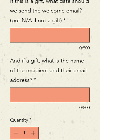
If this is a gift, what date should
we send the welcome email?
(put N/A if not a gift)
*
0/500
And if a gift, what is the name
of the recipient and their email
address?
*
0/500
Quantity
*