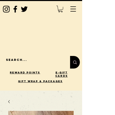
Reward Points
E-Gift
Cards
gift wrap & packages