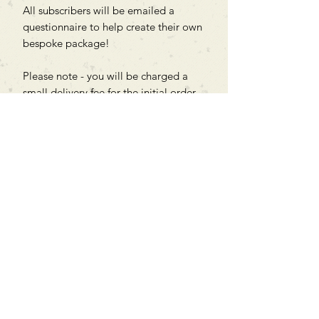
All subscribers will be emailed a
questionnaire to help create their own
bespoke package!
Please note - you will be charged a
small delivery fee for the initial order,
then the remaining monthly shipping
fees are included in the price.
Can't find what you're looking
for?
We can order any book on request
that is in print in the UK - just ask!
We will check the stock level at
Gardners - the UK's Largest Book
Wholesaler - and can order books