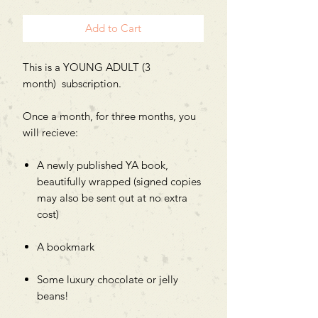
Add to Cart
This is a YOUNG ADULT (3
month) subscription.
Once a month, for three months, you
will recieve:
A newly published YA book,
beautifully wrapped (signed copies
may also be sent out at no extra
cost)
A bookmark
Some luxury chocolate or jelly
beans!