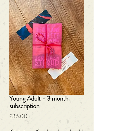
Young Adult - 3 month
subscription
Price
£36.00