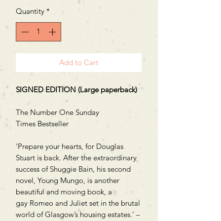
Quantity
*
Add to Cart
SIGNED EDITION (Large paperback)
The Number One Sunday
Times Bestseller
‘Prepare your hearts, for Douglas
Stuart is back. After the extraordinary
success of Shuggie Bain, his second
novel, Young Mungo, is another
beautiful and moving book, a
gay Romeo and Juliet set in the brutal
world of Glasgow’s housing estates.’ –