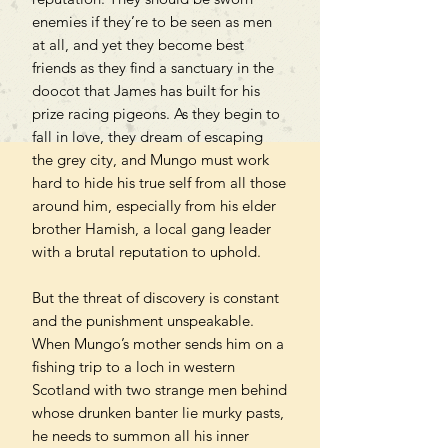
enemies if they’re to be seen as men
at all, and yet they become best
friends as they find a sanctuary in the
doocot that James has built for his
prize racing pigeons. As they begin to
fall in love, they dream of escaping
the grey city, and Mungo must work
hard to hide his true self from all those
around him, especially from his elder
brother Hamish, a local gang leader
with a brutal reputation to uphold.
But the threat of discovery is constant
and the punishment unspeakable.
When Mungo’s mother sends him on a
fishing trip to a loch in western
Scotland with two strange men behind
whose drunken banter lie murky pasts,
he needs to summon all his inner