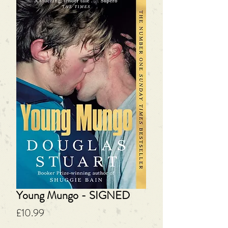
Young Mungo - SIGNED
Price
£10.99