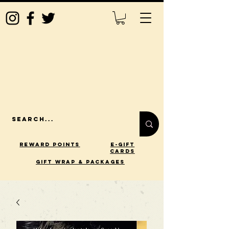
Reward Points
E-Gift
Cards
gift wrap & packages