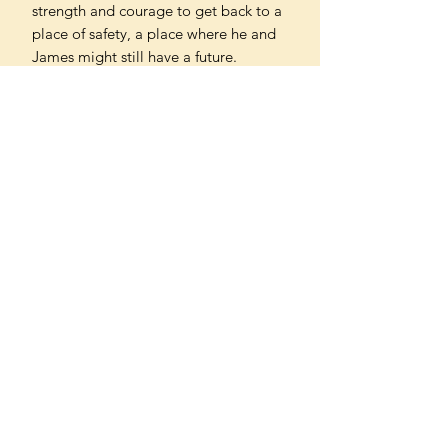
strength and courage to get back to a
place of safety, a place where he and
James might still have a future.
Imbuing the everyday world of its
characters with rich lyricism, Douglas
Stuart’s Young Mungo is a gripping
and revealing story about the
meaning of masculinity, the push and
pull of family, the violence faced by so
many queer people, and the dangers
of loving someone too much.
Can't find what you're looking
for?
We can order any book on request