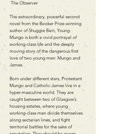
The Observer
The extraordinary, powerful second
novel from the Booker Prize-winning
author of Shuggie Bain, Young
Mungo is both a vivid portrayal of
working-class life and the deeply
moving story of the dangerous first
love of two young men: Mungo and
James.
Born under different stars, Protestant
Mungo and Catholic James live in a
hyper-masculine world. They are
caught between two of Glasgow’s
housing estates, where young
working-class men divide themselves
along sectarian lines, and fight
territorial battles for the sake of
reputation. They should be sworn