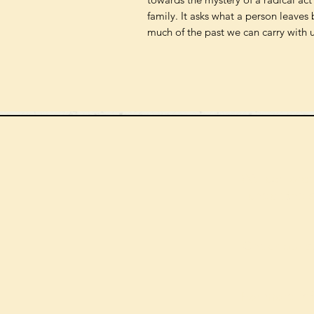
family. It asks what a person leave
much of the past we can carry with us
We can order
check the s
Check our st
For more in