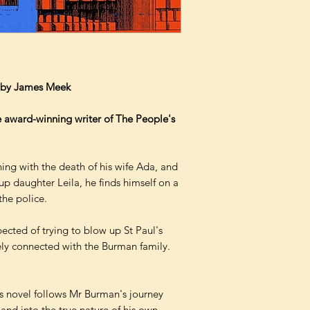
– by James Meek
 award-winning writer of The People's
ing with the death of his wife Ada, and
p daughter Leila, he finds himself on a
the police.
ected of trying to blow up St Paul's
ely connected with the Burman family.
 novel follows Mr Burman's journey
 and into the true nature of his own