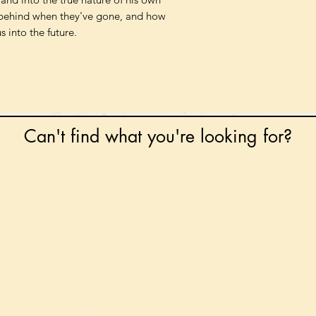
s behind when they've gone, and how
 into the future.
Can't find what you're looking for?
 any book on request that is in print in the UK - just
tock level at Gardners - the UK's Largest Book Whole
can order books in for a next-day delivery.
ore for new releases, pre-orders, signed books, Kirst
favourite books and bookish gifts!
formation regarding National Book Tokens, postage
and international delivery, please refer to our
FAQ.