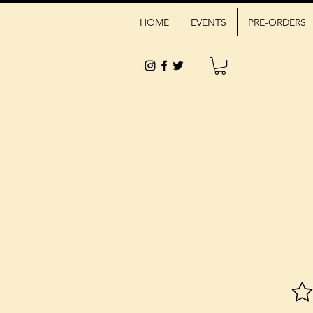
HOME
EVENTS
PRE-ORDERS