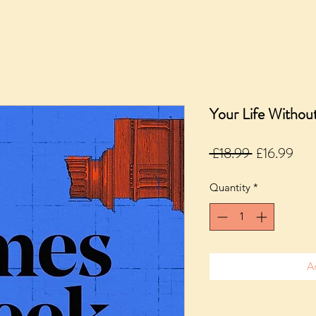
Your Life Witho
Regular
Sale
 £18.99 
£16.99
Price
Pric
Quantity
*
A