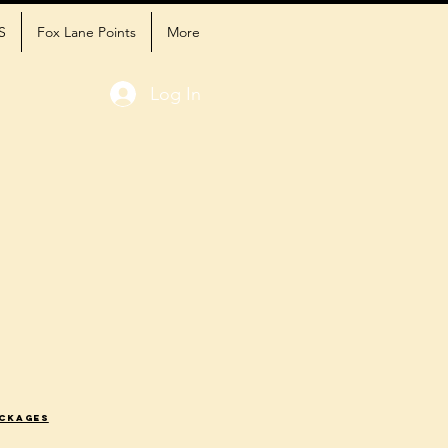
S
Fox Lane Points
More
Log In
ackages