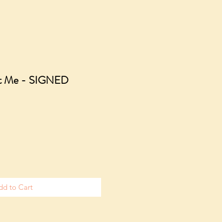
ut Me - SIGNED
e
dd to Cart