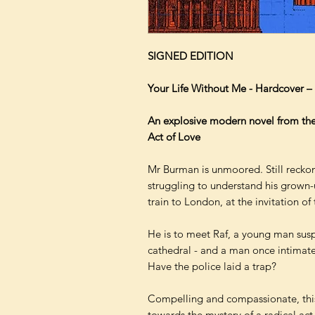
SIGNED EDITION
Your Life Without Me - Hardcover 
An explosive modern novel from the
Act of Love
Mr Burman is unmoored. Still reckon
struggling to understand his grown-u
train to London, at the invitation of 
He is to meet Raf, a young man susp
cathedral - and a man once intimat
Have the police laid a trap?
Compelling and compassionate, this
towards the mystery of a radical act