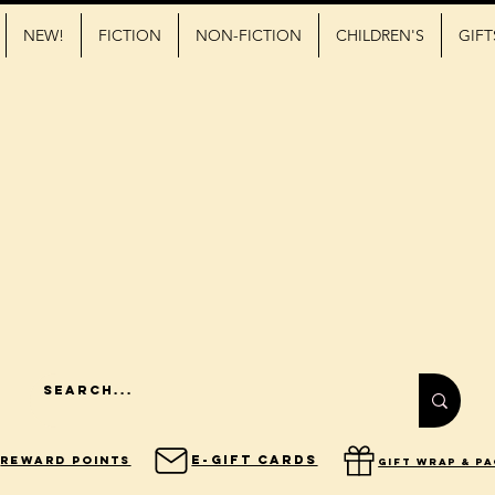
NEW!
FICTION
NON-FICTION
CHILDREN'S
GIFT
E-Gift Cards
Reward Points
gift wrap & p