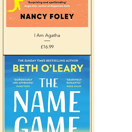
I Am Agatha
Price
£16.99