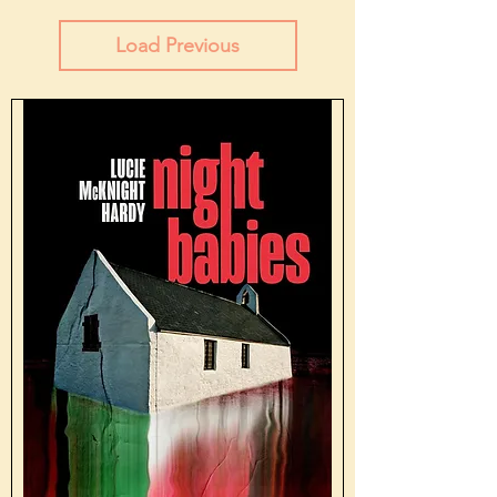
Load Previous