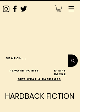
Reward Points
E-Gift
Cards
gift wrap & packages
HARDBACK FICTION
HARDBACK FICTION