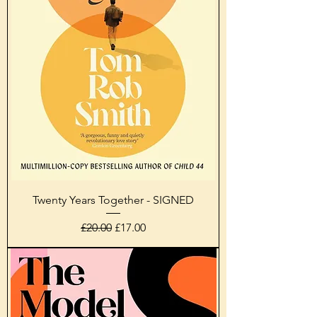
Twenty Years Together - SIGNED
Regular Price
Sale Price
£20.00
£17.00