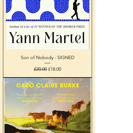
Son of Nobody - SIGNED
Regular Price
Sale Price
£20.00
£18.00