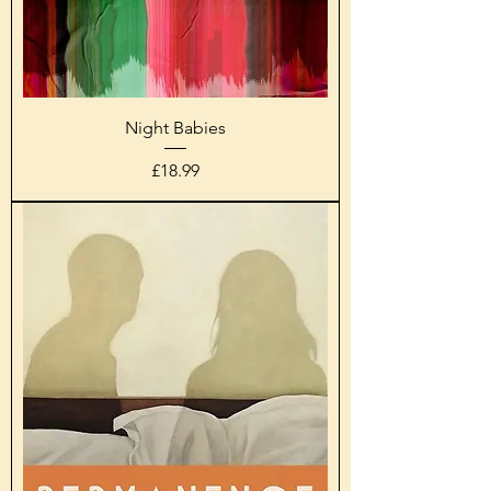
Night Babies
Price
£18.99