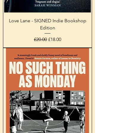
Love Lane - SIGNED Indie Bookshop
Edition
Regular Price
Sale Price
£20.00
£18.00