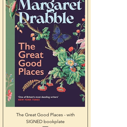
The Great Good Places - with
SIGNED bookplate