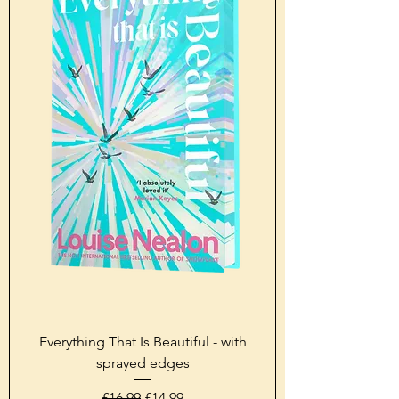
Everything That Is Beautiful - with
sprayed edges
Regular Price
Sale Price
£16.99
£14.99