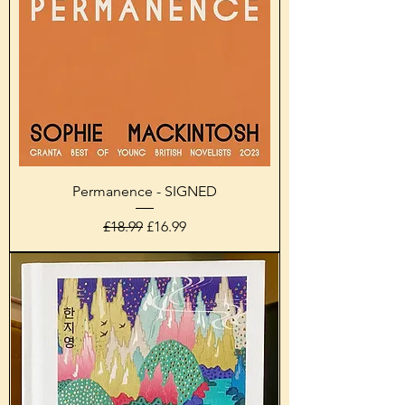
Permanence - SIGNED
Regular Price
Sale Price
£18.99
£16.99