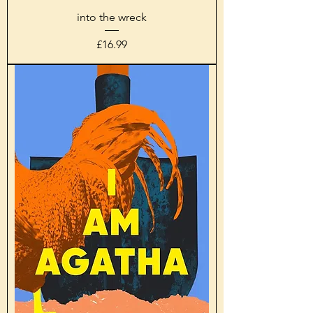
into the wreck
Price
£16.99