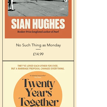
No Such Thing as Monday
Price
£14.99