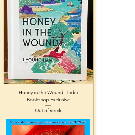
Honey in the Wound - Indie
Bookshop Exclusive
Out of stock