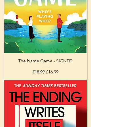
The Name Game - SIGNED
Regular Price
Sale Price
£18.99
£16.99