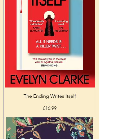
The Ending Writes Itself
Price
£16.99