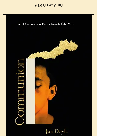
Regular Price
Sale Price
£18.99
£16.99