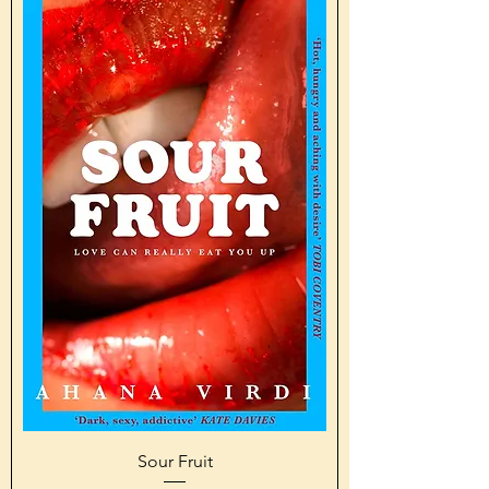
Sour Fruit