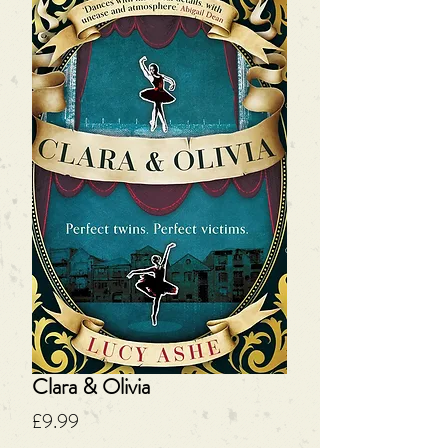
Clara & Olivia
Price
£9.99