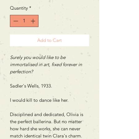
Quantity
*
Add to Cart
Surely you would like to be
immortalised in art, fixed forever in
perfection?
Sadler's Wells, 1933.
I would kill to dance like her.
Disciplined and dedicated, Olivia is
the perfect ballerina. But no matter
how hard she works, she can never
match identical twin Clara's charm.