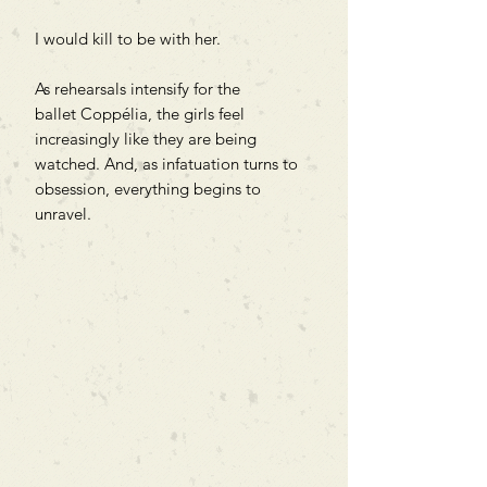
I would kill to be with her.
As rehearsals intensify for the
ballet Coppélia, the girls feel
increasingly like they are being
watched. And, as infatuation turns to
obsession, everything begins to
unravel.