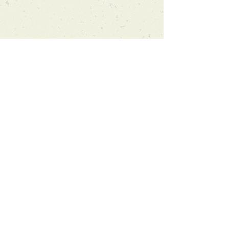
Can't find what you're looking
for?
We can order any book on request
that is in print in the UK - just ask!
We will check the stock level at
Gardners - the UK's Largest Book
Wholesaler - and can order books
in for a next-day delivery.
Check our store for new releases,