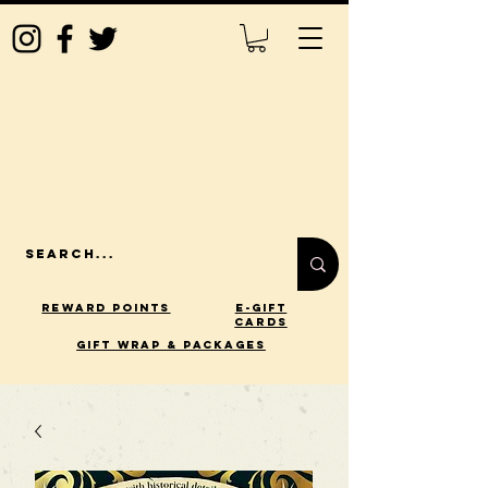
Reward Points
E-Gift
Cards
gift wrap & packages